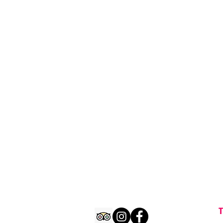
Rockstarcrawls male sleeveles
T