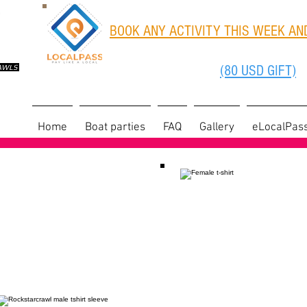
BOOK ANY ACTIVITY THIS WEEK AND
(80 USD GIFT)
RAWLS
Home
Boat parties
FAQ
Gallery
eLocalPas