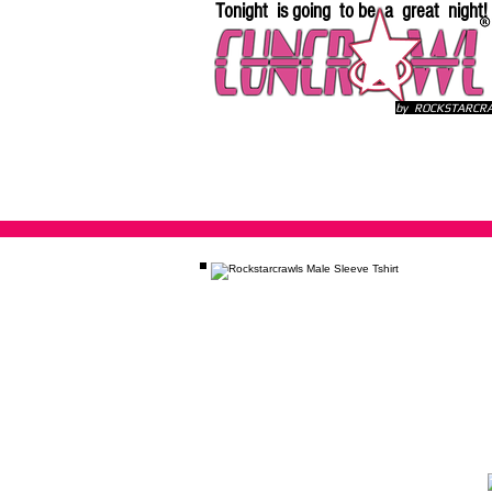
Tonight is going to be a great night!
by ROCKSTARC