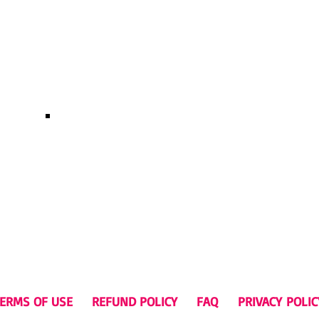
Rockstarcrawls male 
s t-shirt $29.99 USD
ERMS OF USE
REFUND POLICY
FAQ
P
RIVACY
POLIC