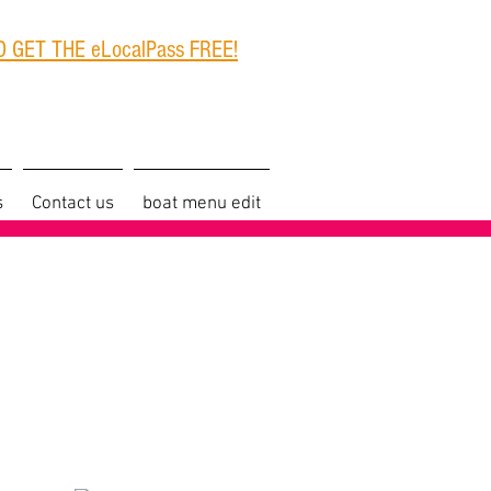
 GET THE eLocalPass FREE!
s
Contact us
boat menu edit