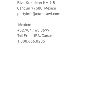
Blvd Kukulcan KM
9.5
Cancun 77500, Mexico
partyinfo@cuncrawl.com
Mexico:
+52.984.165.0699
Toll Free USA/Canada
1.800.656.0205