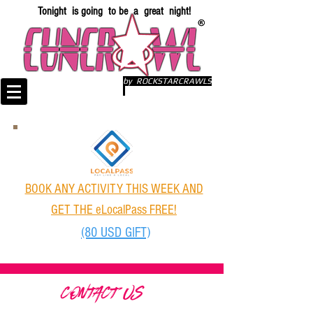
Tonight is going to be a great night!
by ROCKSTARCRAWLS
BOOK ANY ACTIVITY THIS WEEK AND
GET THE eLocalPass FREE!
(80 USD GIFT)
CONTACT US