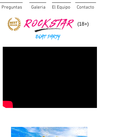
Preguntas
Galeria
El Equipo
Contacto
(18+)