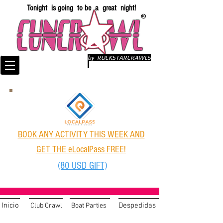
Tonight is going to be a great night!
by ROCKSTARCRAWLS
BOOK ANY ACTIVITY THIS WEEK AND
GET THE eLocalPass FREE!
(80 USD GIFT)
Inicio
Despedidas
Club Crawl
Boat Parties